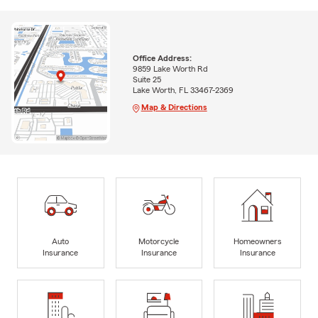
Office Address:
9859 Lake Worth Rd
Suite 25
Lake Worth, FL 33467-2369
Map & Directions
Auto
Motorcycle
Homeowners
Insurance
Insurance
Insurance