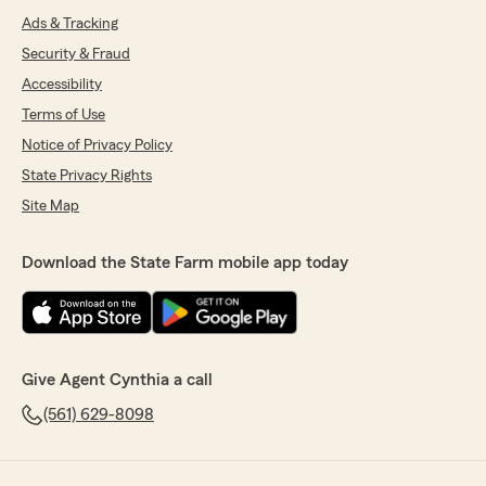
Ads & Tracking
Security & Fraud
Accessibility
Terms of Use
Notice of Privacy Policy
State Privacy Rights
Site Map
Download the State Farm mobile app today
Give Agent Cynthia a call
(561) 629-8098