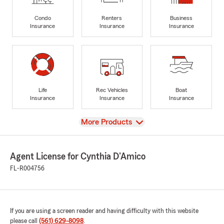
Condo
Renters
Business
Insurance
Insurance
Insurance
Life
Rec Vehicles
Boat
Insurance
Insurance
Insurance
View
More Products
Agent License for Cynthia D'Amico
FL-R004756
If you are using a screen reader and having difficulty with this website
please call
(561) 629-8098
.