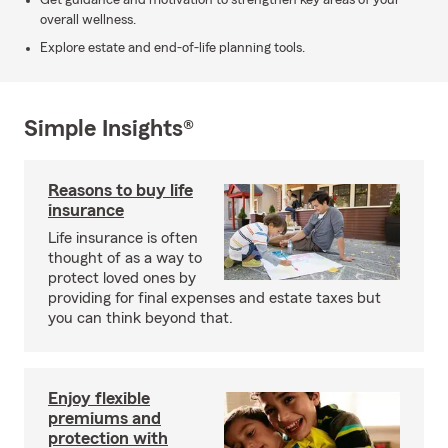
Get guidance and motivation to strengthen key areas of your
overall wellness.
Explore estate and end-of-life planning tools.
Simple Insights®
Reasons to buy life
insurance
Life insurance is often
thought of as a way to
protect loved ones by
providing for final expenses and estate taxes but
you can think beyond that.
Enjoy flexible
premiums and
protection with