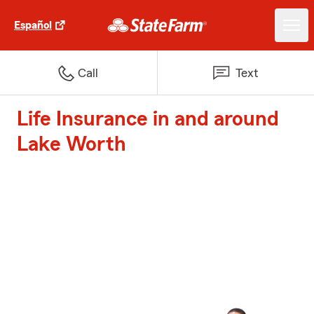
Español
Call
Text
Life Insurance in and around
Lake Worth