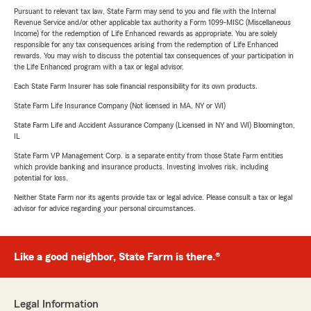
Pursuant to relevant tax law, State Farm may send to you and file with the Internal
Revenue Service and/or other applicable tax authority a Form 1099-MISC (Miscellaneous
Income) for the redemption of Life Enhanced rewards as appropriate. You are solely
responsible for any tax consequences arising from the redemption of Life Enhanced
rewards. You may wish to discuss the potential tax consequences of your participation in
the Life Enhanced program with a tax or legal advisor.
Each State Farm Insurer has sole financial responsibility for its own products.
State Farm Life Insurance Company (Not licensed in MA, NY or WI)
State Farm Life and Accident Assurance Company (Licensed in NY and WI) Bloomington,
IL
State Farm VP Management Corp. is a separate entity from those State Farm entities
which provide banking and insurance products. Investing involves risk, including
potential for loss.
Neither State Farm nor its agents provide tax or legal advice. Please consult a tax or legal
advisor for advice regarding your personal circumstances.
Like a good neighbor, State Farm is there.®
Legal Information