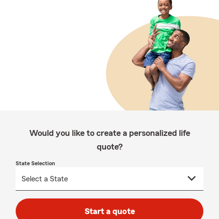
Would you like to create a personalized life
quote?
State Selection
Start a quote