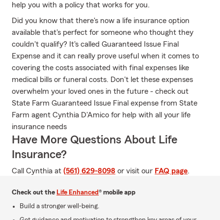
help you with a policy that works for you.
Did you know that there's now a life insurance option
available that's perfect for someone who thought they
couldn't qualify? It's called Guaranteed Issue Final
Expense and it can really prove useful when it comes to
covering the costs associated with final expenses like
medical bills or funeral costs. Don't let these expenses
overwhelm your loved ones in the future - check out
State Farm Guaranteed Issue Final expense from State
Farm agent Cynthia D'Amico for help with all your life
insurance needs
Have More Questions About Life
Insurance?
Call Cynthia at
(561) 629-8098
or visit our
FAQ page
.
Check out the
Life Enhanced
® mobile app
Build a stronger well-being.