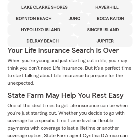
LAKE CLARKE SHORES
HAVERHILL
BOYNTON BEACH
JUNO
BOCA RATON
HYPOLUXO ISLAND
SINGER ISLAND
DELRAY BEACH
JUPITER
Your Life Insurance Search Is Over
When you're young and just starting out in life, you may
think you don't need Life insurance. But it's a perfect time
to start talking about Life insurance to prepare for the
unexpected.
State Farm May Help You Rest Easy
One of the ideal times to get Life insurance can be when
you're just starting out. Whether you decide to go with
coverage for a specific time frame level or flexible
payments with coverage to last a lifetime or another
coverage option, State Farm agent Cynthia D'Amico can