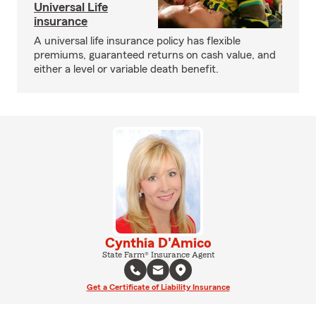
Universal Life
insurance
A universal life insurance policy has flexible
premiums, guaranteed returns on cash value, and
either a level or variable death benefit.
Cynthia D'Amico
State Farm® Insurance Agent
Get a Certificate of Liability Insurance