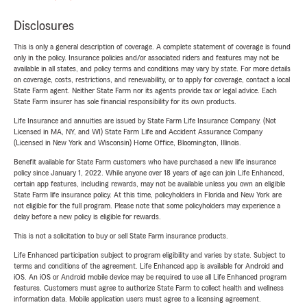
Disclosures
This is only a general description of coverage. A complete statement of coverage is found
only in the policy. Insurance policies and/or associated riders and features may not be
available in all states, and policy terms and conditions may vary by state. For more details
on coverage, costs, restrictions, and renewability, or to apply for coverage, contact a local
State Farm agent. Neither State Farm nor its agents provide tax or legal advice. Each
State Farm insurer has sole financial responsibility for its own products.
Life Insurance and annuities are issued by State Farm Life Insurance Company. (Not
Licensed in MA, NY, and WI) State Farm Life and Accident Assurance Company
(Licensed in New York and Wisconsin) Home Office, Bloomington, Illinois.
Benefit available for State Farm customers who have purchased a new life insurance
policy since January 1, 2022. While anyone over 18 years of age can join Life Enhanced,
certain app features, including rewards, may not be available unless you own an eligible
State Farm life insurance policy. At this time, policyholders in Florida and New York are
not eligible for the full program. Please note that some policyholders may experience a
delay before a new policy is eligible for rewards.
This is not a solicitation to buy or sell State Farm insurance products.
Life Enhanced participation subject to program eligibility and varies by state. Subject to
terms and conditions of the agreement. Life Enhanced app is available for Android and
iOS. An iOS or Android mobile device may be required to use all Life Enhanced program
features. Customers must agree to authorize State Farm to collect health and wellness
information data. Mobile application users must agree to a licensing agreement.