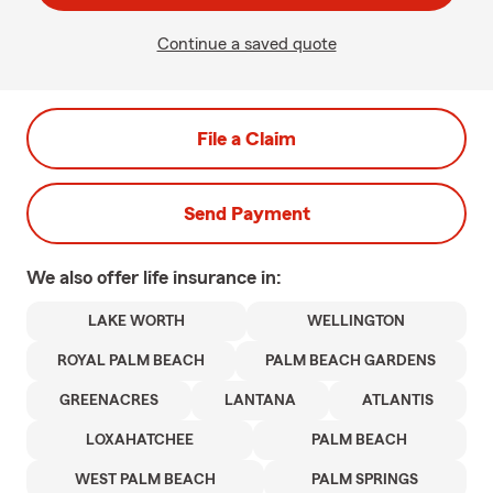
Continue a saved quote
File a Claim
Send Payment
We also offer
life
insurance in:
LAKE WORTH
WELLINGTON
ROYAL PALM BEACH
PALM BEACH GARDENS
GREENACRES
LANTANA
ATLANTIS
LOXAHATCHEE
PALM BEACH
WEST PALM BEACH
PALM SPRINGS